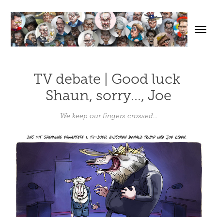
TV debate | Good luck 
Shaun, sorry..., Joe
We keep our fingers crossed...