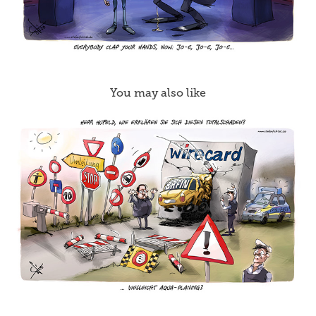
You may also like