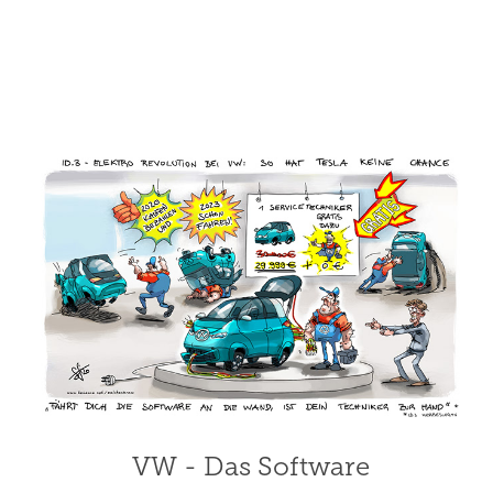
VW - Das Software