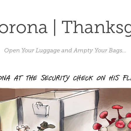
orona | Thanks
Open Your Luggage and Ampty Your Bags...