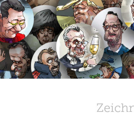
Zeich