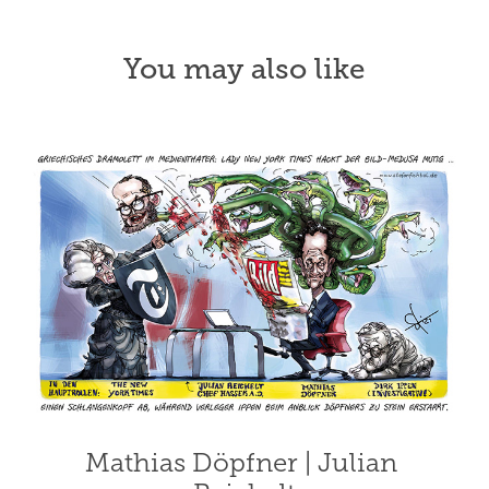
You may also like
Mathias Döpfner | Julian 