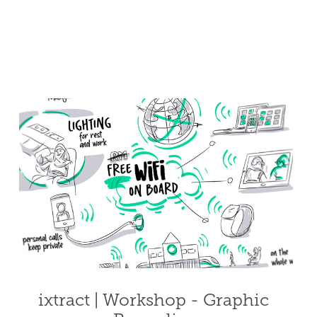
ixtract | Workshop - Graphic 