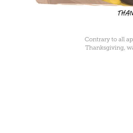
Contrary to all a
Thanksgiving, wa