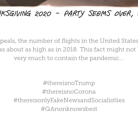
ppeals, the number of flights in the United State
s about as high as in 2018. This fact might not
very much to contain the pandemic...⁠
#thereisnoTrump
#thereisnoCorona
#thereisonlyFakeNewsandSocialistlies
#QAnonknowsbest