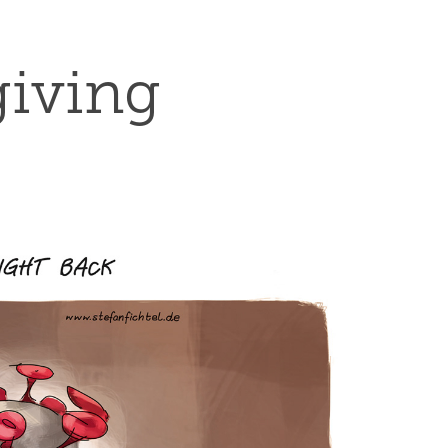
giving