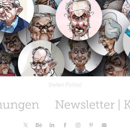
Stefan Fichtel
nungen
Newsletter | 