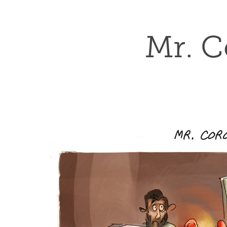
Mr. C