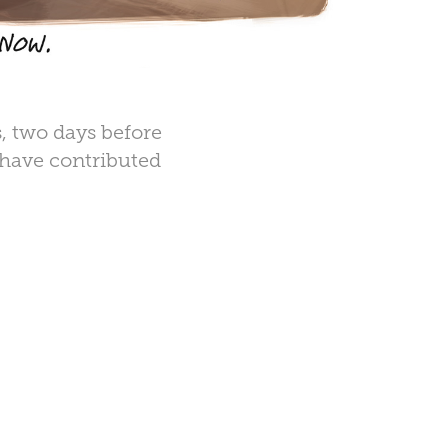
s, two days before
 have contributed