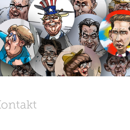
Kontakt