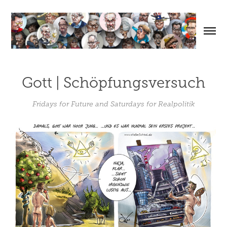
Gott | Schöpfungsversuch
Fridays for Future and Saturdays for Realpolitik