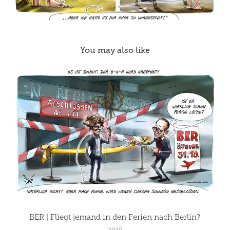
You may also like
BER | Fliegt jemand in den Ferien nach Berlin?