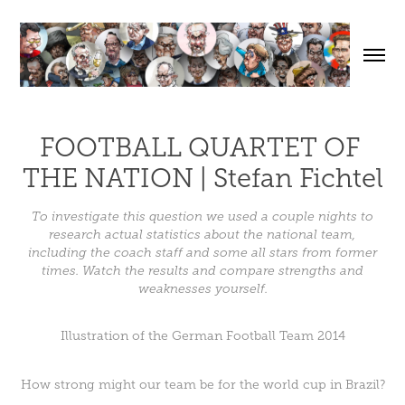
FOOTBALL QUARTET OF 
THE NATION | Stefan Fichtel
To investigate this question we used a couple nights to
research actual statistics about the national team,
including the coach staff and some all stars from former
times. Watch the results and compare strengths and
weaknesses yourself.
Illustration of the German Football Team 2014
How strong might our team be for the world cup in Brazil?