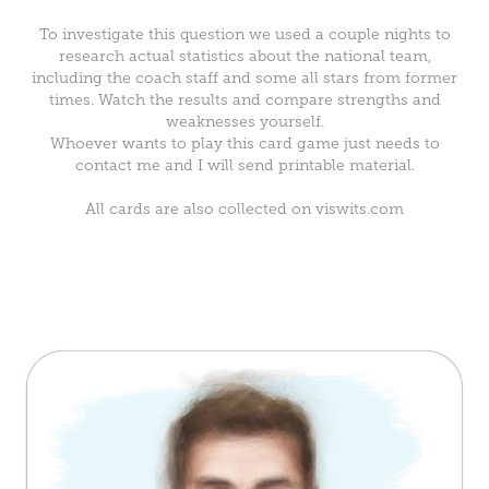
To investigate this question we used a couple nights to
research actual statistics about the national team,
including the coach staff and some all stars from former
times. Watch the results and compare strengths and
weaknesses yourself.
Whoever wants to play this card game just needs to
contact me and I will send printable material.
All cards are also collected on
viswits.com