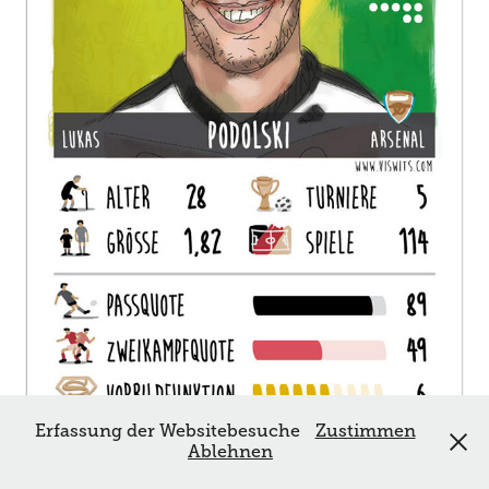
Erfassung der Websitebesuche
Zustimmen
Ablehnen